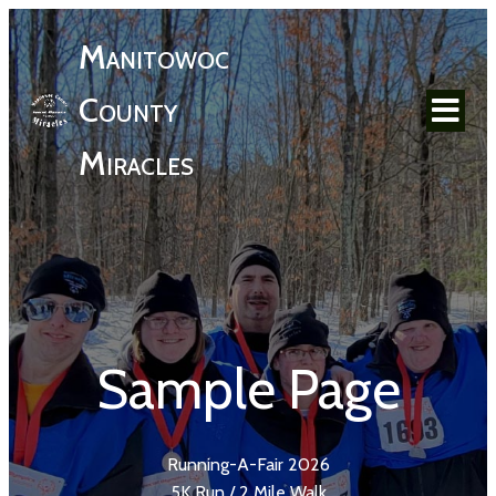
Manitowoc
County
Miracles
Sample Page
Running-A-Fair 2026
5K Run / 2 Mile Walk