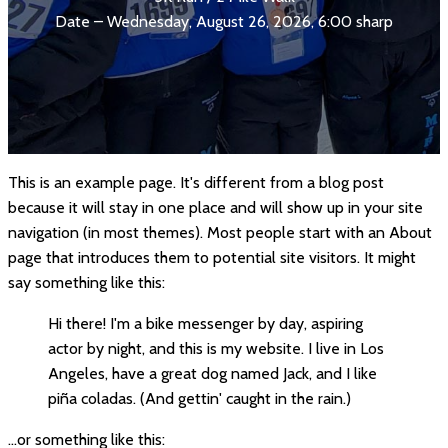
Date – Wednesday, August 26, 2026, 6:00 sharp
This is an example page. It's different from a blog post
because it will stay in one place and will show up in your site
navigation (in most themes). Most people start with an About
page that introduces them to potential site visitors. It might
say something like this:
Hi there! I'm a bike messenger by day, aspiring
actor by night, and this is my website. I live in Los
Angeles, have a great dog named Jack, and I like
piña coladas. (And gettin' caught in the rain.)
...or something like this: