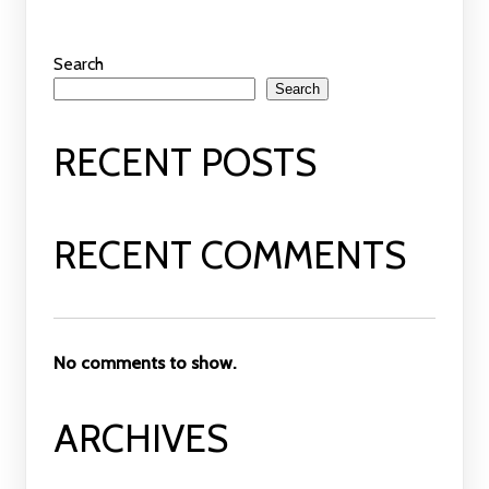
Search
Search
RECENT POSTS
RECENT COMMENTS
No comments to show.
ARCHIVES