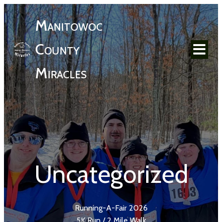
Manitowoc
County
Miracles
Uncategorized
Running-A-Fair 2026
5K Run / 2 Mile Walk