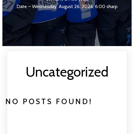
Date – Wednesday, August 26, 2026, 6:00 sharp
Uncategorized
NO POSTS FOUND!